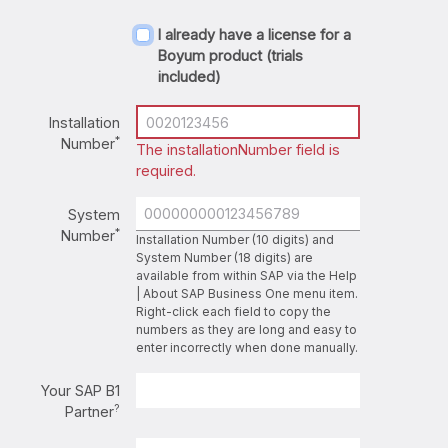
I already have a license for a
Boyum product (trials
included)
Installation
*
Number
The installationNumber field is
required.
System
*
Number
Installation Number (10 digits) and
System Number (18 digits) are
available from within SAP via the Help
| About SAP Business One menu item.
Right-click each field to copy the
numbers as they are long and easy to
enter incorrectly when done manually.
Your SAP B1
?
Partner