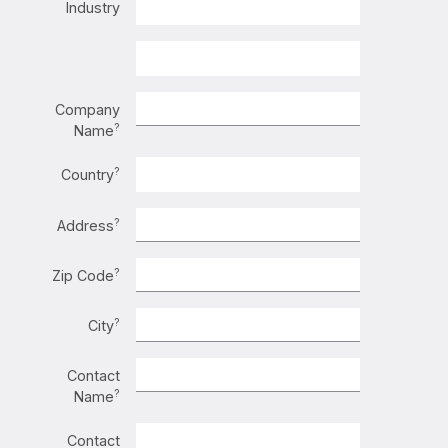
Industry
Company
?
Name
?
Country
?
Address
?
Zip Code
?
City
Contact
?
Name
Contact