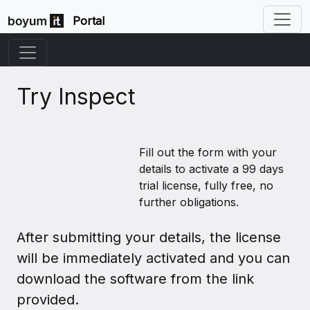
Portal
Try Inspect
Fill out the form with your
details to activate a 99 days
trial license, fully free, no
further obligations.
After submitting your details, the license
will be immediately activated and you can
download the software from the link
provided.