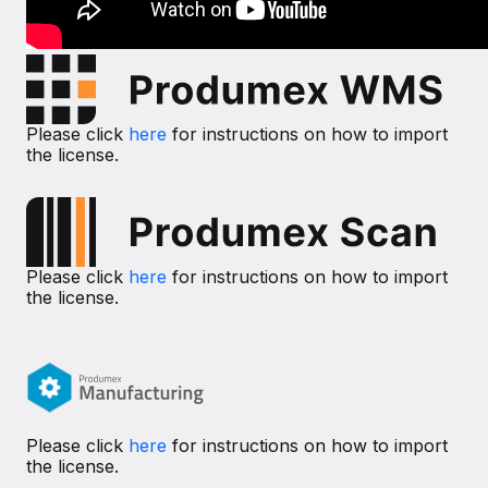
Please click
here
for instructions on how to import
the license.
Please click
here
for instructions on how to import
the license.
Please click
here
for instructions on how to import
the license.