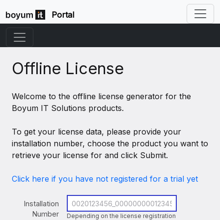
Portal
Offline License
Welcome to the offline license generator for the
Boyum IT Solutions products.
To get your license data, please provide your
installation number, choose the product you want to
retrieve your license for and click Submit.
Click here if you have not registered for a trial yet
Installation
Number
Depending on the license registration