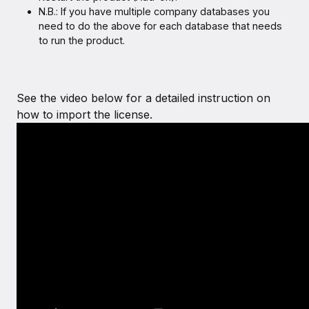
N.B.: If you have multiple company databases you
need to do the above for each database that needs
to run the product.
See the video below for a detailed instruction on
how to import the license.