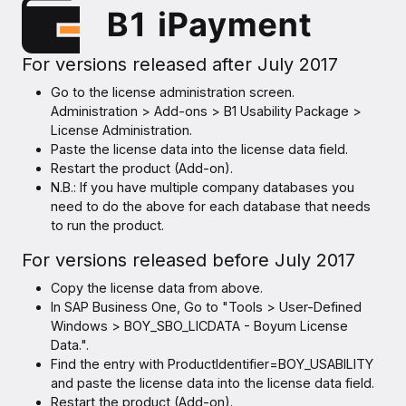
For versions released after July 2017
Go to the license administration screen.
Administration > Add-ons > B1 Usability Package >
License Administration.
Paste the license data into the license data field.
Restart the product (Add-on).
N.B.: If you have multiple company databases you
need to do the above for each database that needs
to run the product.
For versions released before July 2017
Copy the license data from above.
In SAP Business One, Go to "Tools > User-Defined
Windows > BOY_SBO_LICDATA - Boyum License
Data.".
Find the entry with ProductIdentifier=BOY_USABILITY
and paste the license data into the license data field.
Restart the product (Add-on).