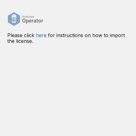
Please click
here
for instructions on how to import
the license.