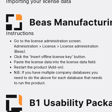
Importing your license data
Instructions
Go to the license administration screen.
Administration > License > License administration
(Beas).
Click the 'Insert offline license key' button.
Paste the license data into the license data field.
Restart the product (Add-on).
N.B.: If you have multiple company databases you
need to do the above for each database that needs
to run the product.