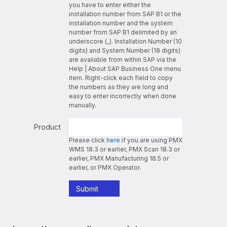
you have to enter either the
installation number from SAP B1 or the
installation number and the system
number from SAP B1 delimited by an
underscore (_). Installation Number (10
digits) and System Number (18 digits)
are available from within SAP via the
Help | About SAP Business One menu
item. Right-click each field to copy
the numbers as they are long and
easy to enter incorrectly when done
manually.
Product
Please click
here
if you are using PMX
WMS 18.3 or earlier, PMX Scan 18.3 or
earlier, PMX Manufacturing 18.5 or
earlier, or PMX Operator.
Submit