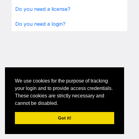
Do you need a license?
Do you need a login?
We use cookies for the purpose of tracking
your login and to provide access credentials.
These cookies are strictly necessary and
cannot be disabled.
Got it!