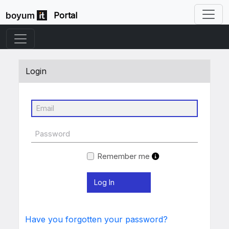
Portal
Login
Remember me
Have you forgotten your password?