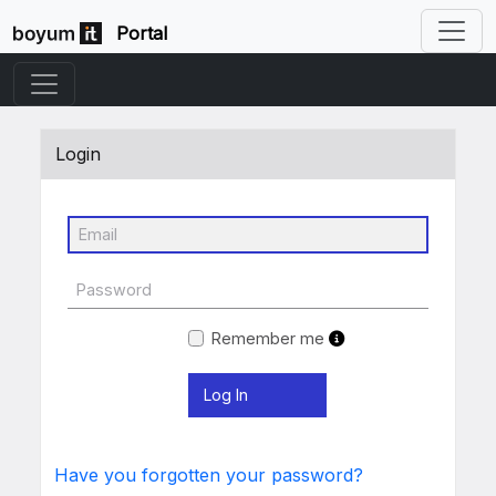
Portal
Login
Remember me
Have you forgotten your password?