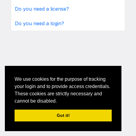
Do you need a license?
Do you need a login?
We use cookies for the purpose of tracking
your login and to provide access credentials.
These cookies are strictly necessary and
cannot be disabled.
Got it!