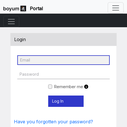
Portal
Login
Remember me
Have you forgotten your password?