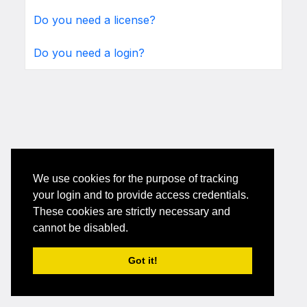
Do you need a license?
Do you need a login?
We use cookies for the purpose of tracking
your login and to provide access credentials.
These cookies are strictly necessary and
cannot be disabled.
Got it!