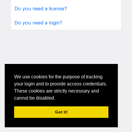
Do you need a license?
Do you need a login?
We use cookies for the purpose of tracking
your login and to provide access credentials.
These cookies are strictly necessary and
cannot be disabled.
Got it!