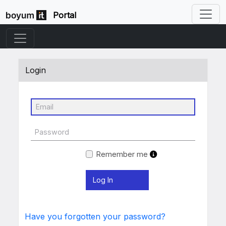
Portal
Login
Remember me
Have you forgotten your password?