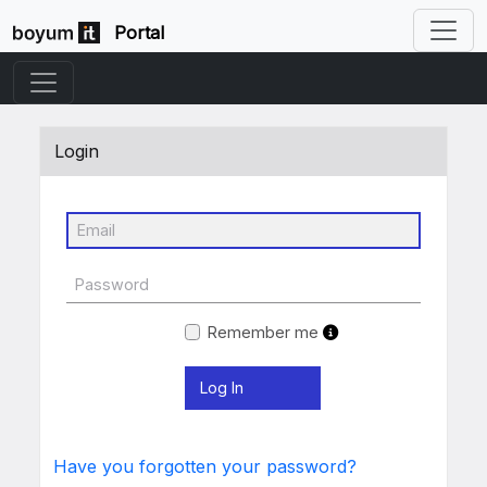
Portal
Login
Remember me
Have you forgotten your password?