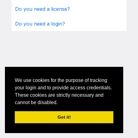
Do you need a license?
Do you need a login?
We use cookies for the purpose of tracking
your login and to provide access credentials.
These cookies are strictly necessary and
cannot be disabled.
Got it!