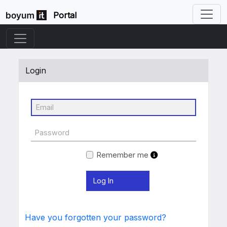
Portal
Login
Remember me
Have you forgotten your password?