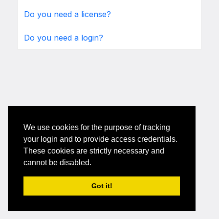
Do you need a license?
Do you need a login?
We use cookies for the purpose of tracking
your login and to provide access credentials.
These cookies are strictly necessary and
cannot be disabled.
Got it!