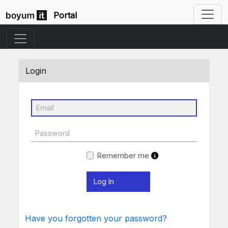
Portal
Login
Remember me
Have you forgotten your password?