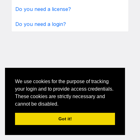
Do you need a license?
Do you need a login?
We use cookies for the purpose of tracking
your login and to provide access credentials.
These cookies are strictly necessary and
cannot be disabled.
Got it!