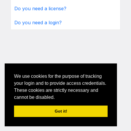
Do you need a license?
Do you need a login?
We use cookies for the purpose of tracking
your login and to provide access credentials.
These cookies are strictly necessary and
cannot be disabled.
Got it!