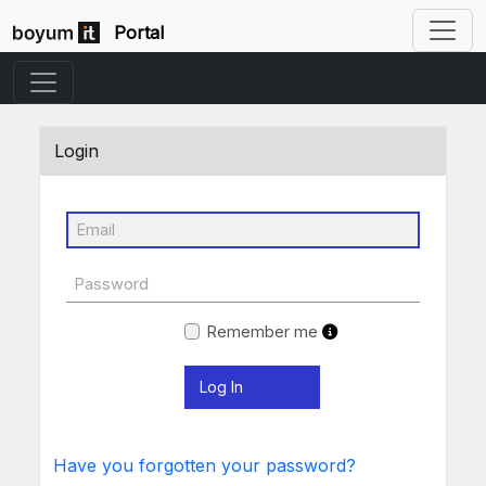
Portal
Login
Remember me
Have you forgotten your password?