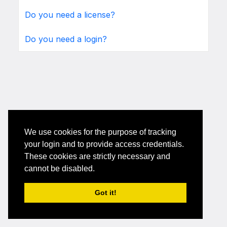
Do you need a license?
Do you need a login?
We use cookies for the purpose of tracking
your login and to provide access credentials.
These cookies are strictly necessary and
cannot be disabled.
Got it!