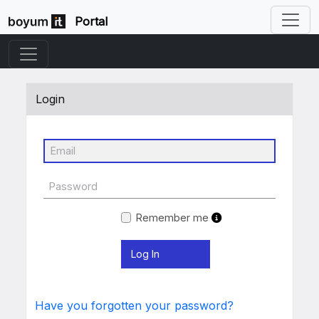
Portal
Login
Remember me
Have you forgotten your password?