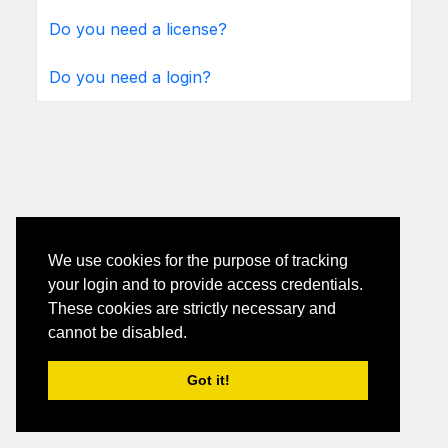
Do you need a license?
Do you need a login?
We use cookies for the purpose of tracking
your login and to provide access credentials.
These cookies are strictly necessary and
cannot be disabled.
Got it!