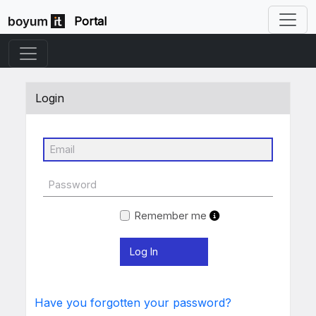
Portal
Login
Remember me
Have you forgotten your password?