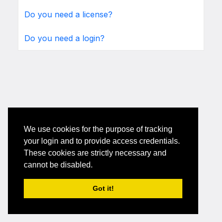
Do you need a license?
Do you need a login?
We use cookies for the purpose of tracking
your login and to provide access credentials.
These cookies are strictly necessary and
cannot be disabled.
Got it!