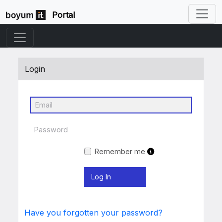
Portal
Login
Remember me
Have you forgotten your password?