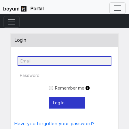
Portal
Login
Remember me
Have you forgotten your password?