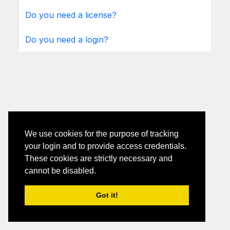
Do you need a license?
Do you need a login?
We use cookies for the purpose of tracking
your login and to provide access credentials.
These cookies are strictly necessary and
cannot be disabled.
Got it!